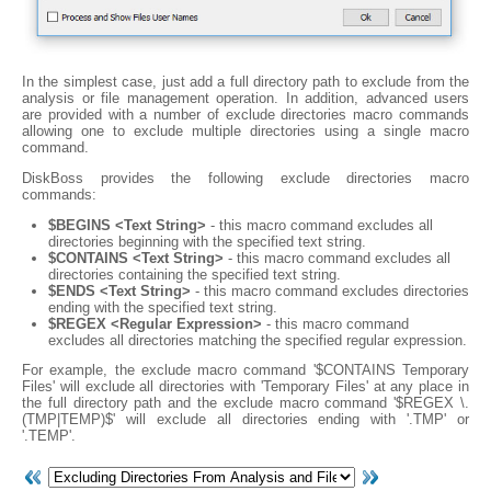
In the simplest case, just add a full directory path to exclude from the
analysis or file management operation. In addition, advanced users
are provided with a number of exclude directories macro commands
allowing one to exclude multiple directories using a single macro
command.
DiskBoss provides the following exclude directories macro
commands:
$BEGINS <Text String>
- this macro command excludes all
directories beginning with the specified text string.
$CONTAINS <Text String>
- this macro command excludes all
directories containing the specified text string.
$ENDS <Text String>
- this macro command excludes directories
ending with the specified text string.
$REGEX <Regular Expression>
- this macro command
excludes all directories matching the specified regular expression.
For example, the exclude macro command '$CONTAINS Temporary
Files' will exclude all directories with 'Temporary Files' at any place in
the full directory path and the exclude macro command '$REGEX \.
(TMP|TEMP)$' will exclude all directories ending with '.TMP' or
'.TEMP'.