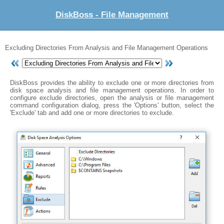
DiskBoss - File Management
Excluding Directories From Analysis and File Management Operations
DiskBoss provides the ability to exclude one or more directories from
disk space analysis and file management operations. In order to
configure exclude directories, open the analysis or file management
command configuration dialog, press the 'Options' button, select the
'Exclude' tab and add one or more directories to exclude.