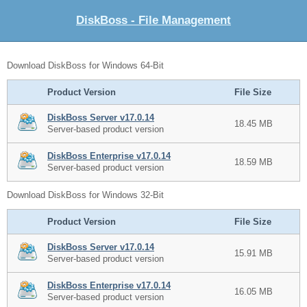
DiskBoss - File Management
Download DiskBoss for Windows 64-Bit
Product Version
File Size
DiskBoss Server v17.0.14
18.45 MB
Server-based product version
DiskBoss Enterprise v17.0.14
18.59 MB
Server-based product version
Download DiskBoss for Windows 32-Bit
Product Version
File Size
DiskBoss Server v17.0.14
15.91 MB
Server-based product version
DiskBoss Enterprise v17.0.14
16.05 MB
Server-based product version