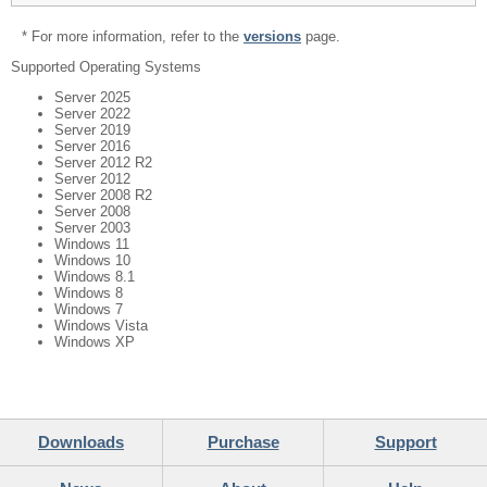
* For more information, refer to the
versions
page.
Supported Operating Systems
Server 2025
Server 2022
Server 2019
Server 2016
Server 2012 R2
Server 2012
Server 2008 R2
Server 2008
Server 2003
Windows 11
Windows 10
Windows 8.1
Windows 8
Windows 7
Windows Vista
Windows XP
Downloads
Purchase
Support