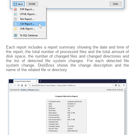
Each report includes a report summary showing the date and time of
the report, the total number of processed files and the total amount of
disk space, the number of changed files and changed directories and
the list of detected file system changes. For each detected file
system change, DiskBoss shows the change description and the
name of the related file or directory.