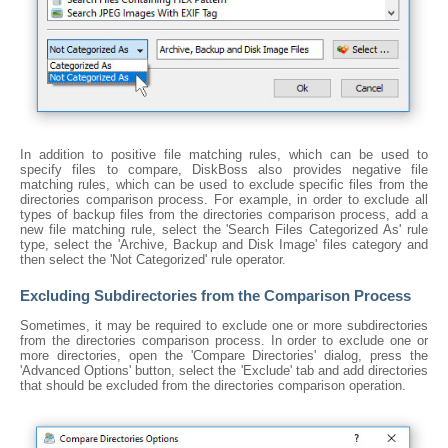
In addition to positive file matching rules, which can be used to
specify files to compare, DiskBoss also provides negative file
matching rules, which can be used to exclude specific files from the
directories comparison process. For example, in order to exclude all
types of backup files from the directories comparison process, add a
new file matching rule, select the 'Search Files Categorized As' rule
type, select the 'Archive, Backup and Disk Image' files category and
then select the 'Not Categorized' rule operator.
Excluding Subdirectories from the Comparison Process
Sometimes, it may be required to exclude one or more subdirectories
from the directories comparison process. In order to exclude one or
more directories, open the 'Compare Directories' dialog, press the
'Advanced Options' button, select the 'Exclude' tab and add directories
that should be excluded from the directories comparison operation.