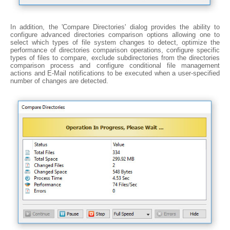
In addition, the 'Compare Directories' dialog provides the ability to
configure advanced directories comparison options allowing one to
select which types of file system changes to detect, optimize the
performance of directories comparison operations, configure specific
types of files to compare, exclude subdirectories from the directories
comparison process and configure conditional file management
actions and E-Mail notifications to be executed when a user-specified
number of changes are detected.