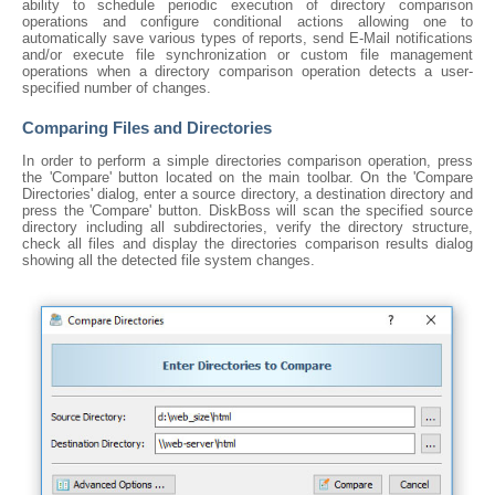
ability to schedule periodic execution of directory comparison
operations and configure conditional actions allowing one to
automatically save various types of reports, send E-Mail notifications
and/or execute file synchronization or custom file management
operations when a directory comparison operation detects a user-
specified number of changes.
Comparing Files and Directories
In order to perform a simple directories comparison operation, press
the 'Compare' button located on the main toolbar. On the 'Compare
Directories' dialog, enter a source directory, a destination directory and
press the 'Compare' button. DiskBoss will scan the specified source
directory including all subdirectories, verify the directory structure,
check all files and display the directories comparison results dialog
showing all the detected file system changes.