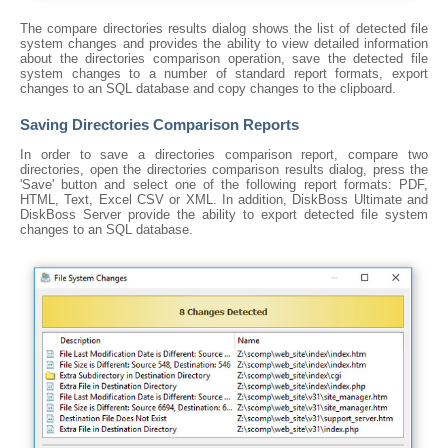
The compare directories results dialog shows the list of detected file
system changes and provides the ability to view detailed information
about the directories comparison operation, save the detected file
system changes to a number of standard report formats, export
changes to an SQL database and copy changes to the clipboard.
Saving Directories Comparison Reports
In order to save a directories comparison report, compare two
directories, open the directories comparison results dialog, press the
'Save' button and select one of the following report formats: PDF,
HTML, Text, Excel CSV or XML. In addition, DiskBoss Ultimate and
DiskBoss Server provide the ability to export detected file system
changes to an SQL database.