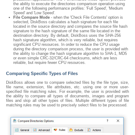
the ability to execute the directories comparison operation using
one of the following performance profiles: 'Full Speed', 'Medium
Speed' and 'Low Speed'.
File Compare Mode
- when the 'Check File Contents' option is
selected, DiskBoss calculates a hash signature for each file
located in the source directory and compares the source file hash
signature to the hash signature of the same file located in the
destination directory. By default, DiskBoss uses the SHA-256
hash signature algorithm, which is very reliable, but requires
significant CPU resources. In order to reduce the CPU usage
during the directory comparison process, the user is provided with
the ability to change the hash signature algorithm to SHA-1, MD5
or even simple CRC-32/CRC-64 checksums, which are less
reliable, but require fewer CPU resources.
Comparing Specific Types of Files
DiskBoss allows one to compare selected files by the file type, size,
file name, extension, file attributes, etc. using one or more user-
specified file matching rules. For example, the user is provided with
the ability to compare all types of documents, images and program
files and skip all other types of files. Multiple different types of file
matching rules may be used to precisely select files to be processed.