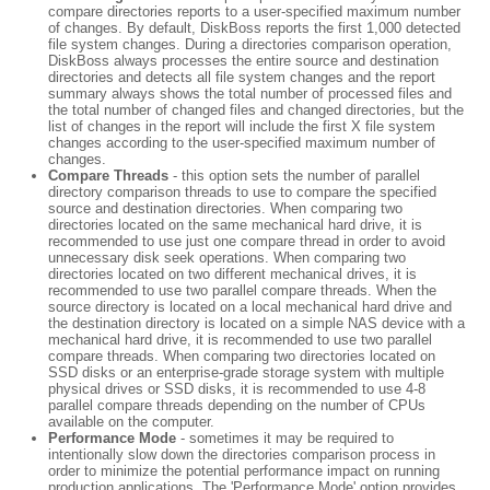
compare directories reports to a user-specified maximum number
of changes. By default, DiskBoss reports the first 1,000 detected
file system changes. During a directories comparison operation,
DiskBoss always processes the entire source and destination
directories and detects all file system changes and the report
summary always shows the total number of processed files and
the total number of changed files and changed directories, but the
list of changes in the report will include the first X file system
changes according to the user-specified maximum number of
changes.
Compare Threads
- this option sets the number of parallel
directory comparison threads to use to compare the specified
source and destination directories. When comparing two
directories located on the same mechanical hard drive, it is
recommended to use just one compare thread in order to avoid
unnecessary disk seek operations. When comparing two
directories located on two different mechanical drives, it is
recommended to use two parallel compare threads. When the
source directory is located on a local mechanical hard drive and
the destination directory is located on a simple NAS device with a
mechanical hard drive, it is recommended to use two parallel
compare threads. When comparing two directories located on
SSD disks or an enterprise-grade storage system with multiple
physical drives or SSD disks, it is recommended to use 4-8
parallel compare threads depending on the number of CPUs
available on the computer.
Performance Mode
- sometimes it may be required to
intentionally slow down the directories comparison process in
order to minimize the potential performance impact on running
production applications. The 'Performance Mode' option provides