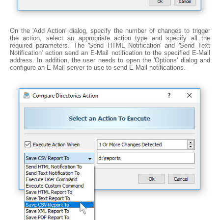
On the 'Add Action' dialog, specify the number of changes to trigger
the action, select an appropriate action type and specify all the
required parameters. The 'Send HTML Notification' and 'Send Text
Notification' action send an E-Mail notification to the specified E-Mail
address. In addition, the user needs to open the 'Options' dialog and
configure an E-Mail server to use to send E-Mail notifications.