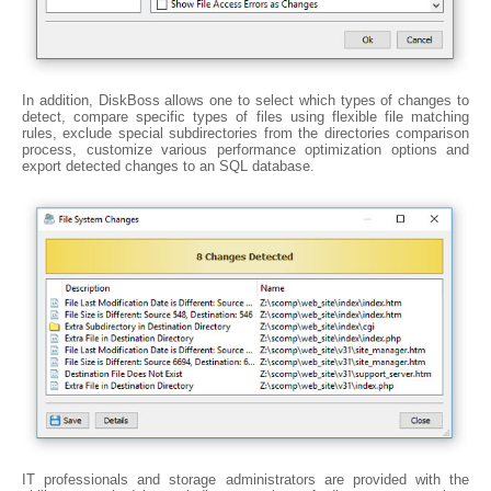
In addition, DiskBoss allows one to select which types of changes to
detect, compare specific types of files using flexible file matching
rules, exclude special subdirectories from the directories comparison
process, customize various performance optimization options and
export detected changes to an SQL database.
IT professionals and storage administrators are provided with the