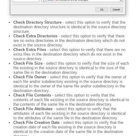
Check Directory Structure
- select this option to verify that the
destination directory structure is identical to the source directory
structure.
Check Extra Directories
- select this option to verify that there
are no extra directories in the destination directory which do not
exist in the source directory.
Check Extra Files
- select this option to verify that there are no
extra files in the destination directory which do not exist in the
source directory.
Check File Size
- select this option to verify that the size of each
file existing in the source directory is identical to the size of the
same file in the destination directory.
Check File Owner
- select this option to verify that the owner of
each file and/or subdirectory existing in the source directory is
identical to the owner of the same file and/or subdirectory in the
destination directory.
Check File Contents
- select this option to verify that the
contents of each file existing in the source directory is identical to
the contents of the same file in the destination directory.
Check File Attributes
- select this option to verify that the
attributes of each file existing in the source directory is identical
to the attributes of the same file in the destination directory.
Check File Creation Date
- select this option to verify that the
creation date of each file existing in the source directory is
identical to the creation date of the same file in the destination