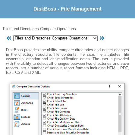
DiskBoss - File Management
Files and Directories Compare Operations
DiskBoss provides the ability compare directories and detect changes
in the directory structure, file contents, file size, file attributes, file
ownership, creation and last modification dates. The user is provided
with the ability to detect all changes between two directories and save
reports into a number of various report formats including HTML, PDF,
text, CSV and XML.