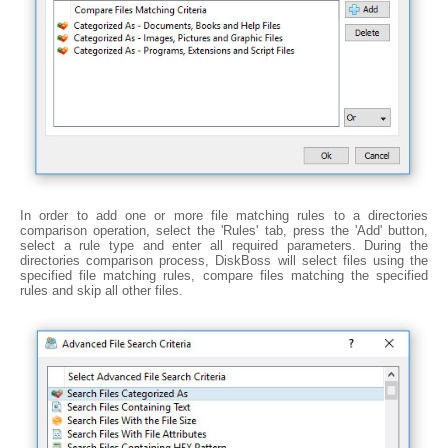
In order to add one or more file matching rules to a directories
comparison operation, select the 'Rules' tab, press the 'Add' button,
select a rule type and enter all required parameters. During the
directories comparison process, DiskBoss will select files using the
specified file matching rules, compare files matching the specified
rules and skip all other files.