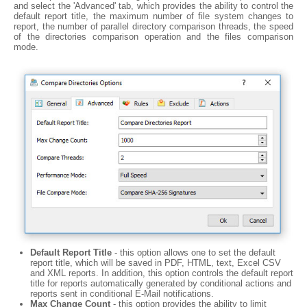
and select the 'Advanced' tab, which provides the ability to control the
default report title, the maximum number of file system changes to
report, the number of parallel directory comparison threads, the speed
of the directories comparison operation and the files comparison
mode.
Default Report Title
- this option allows one to set the default
report title, which will be saved in PDF, HTML, text, Excel CSV
and XML reports. In addition, this option controls the default report
title for reports automatically generated by conditional actions and
reports sent in conditional E-Mail notifications.
Max Change Count
- this option provides the ability to limit