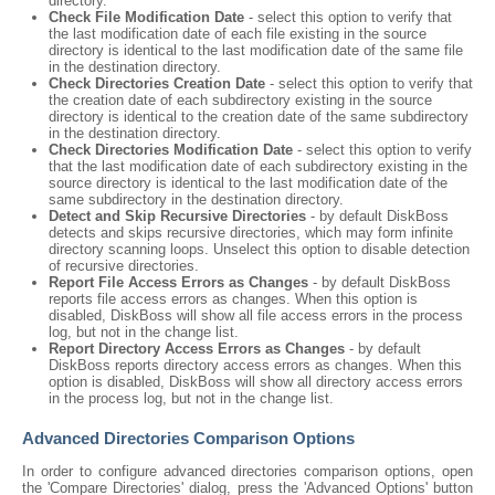
directory.
Check File Modification Date
- select this option to verify that
the last modification date of each file existing in the source
directory is identical to the last modification date of the same file
in the destination directory.
Check Directories Creation Date
- select this option to verify that
the creation date of each subdirectory existing in the source
directory is identical to the creation date of the same subdirectory
in the destination directory.
Check Directories Modification Date
- select this option to verify
that the last modification date of each subdirectory existing in the
source directory is identical to the last modification date of the
same subdirectory in the destination directory.
Detect and Skip Recursive Directories
- by default DiskBoss
detects and skips recursive directories, which may form infinite
directory scanning loops. Unselect this option to disable detection
of recursive directories.
Report File Access Errors as Changes
- by default DiskBoss
reports file access errors as changes. When this option is
disabled, DiskBoss will show all file access errors in the process
log, but not in the change list.
Report Directory Access Errors as Changes
- by default
DiskBoss reports directory access errors as changes. When this
option is disabled, DiskBoss will show all directory access errors
in the process log, but not in the change list.
Advanced Directories Comparison Options
In order to configure advanced directories comparison options, open
the 'Compare Directories' dialog, press the 'Advanced Options' button