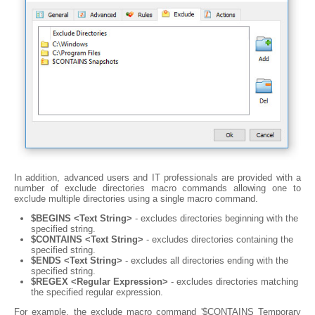
In addition, advanced users and IT professionals are provided with a
number of exclude directories macro commands allowing one to
exclude multiple directories using a single macro command.
$BEGINS <Text String>
- excludes directories beginning with the
specified string.
$CONTAINS <Text String>
- excludes directories containing the
specified string.
$ENDS <Text String>
- excludes all directories ending with the
specified string.
$REGEX <Regular Expression>
- excludes directories matching
the specified regular expression.
For example, the exclude macro command '$CONTAINS Temporary