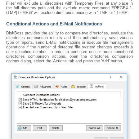
Files' will exclude all directories with 'Temporary Files' at any place in
the full directory path and the exclude macro command '$REGEX \.
(TMP|TEMP)$' will exclude directories ending with '.TMP' or '.TEMP'.
Conditional Actions and E-Mail Notifications
DiskBoss provides the ability to compare two directories, evaluate the
directories comparison results and then automatically save various
type of reports, send E-Mail notifications or execute file management
operations if the number of detected file system changes exceeds a
user-specified number. In order to configure one or more conditional
directories comparison actions, open the directories comparison
options dialog, select the 'Actions' tab and press the 'Add' button.