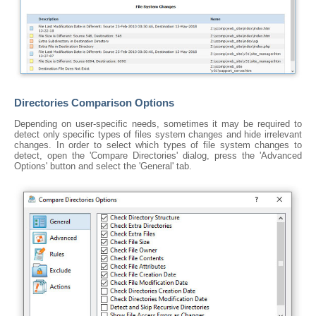
Directories Comparison Options
Depending on user-specific needs, sometimes it may be required to
detect only specific types of files system changes and hide irrelevant
changes. In order to select which types of file system changes to
detect, open the 'Compare Directories' dialog, press the 'Advanced
Options' button and select the 'General' tab.