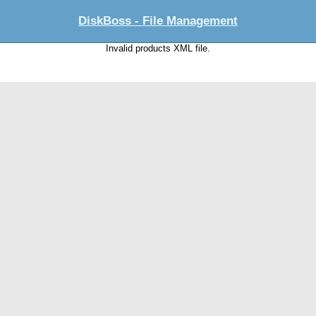
DiskBoss - File Management
Invalid products XML file.